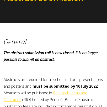
General
The abstract submission
call is now
closed.
It is no longer
possible to submit an abstract.
Abstracts are required for all scheduled oral presentations
and posters and
must be submitted by 10 July 2022
.
Abstracts will be published in
Research Ideas and
Outcomes
(RIO) hosted by Pensoft. Because abstract
publication fees are included in conference registration, all