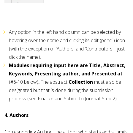
Any option in the left hand column can be selected by
hovering over the name and clicking its edit (pencil) icon
(with the exception of 'Authors' and 'Contributors' - just
click the name).
Modules requiring input here are Title, Abstract,
Keywords, Presenting author, and Presented at
(#6-10 below)
.
The abstract
Collection
must also be
designated but that is done during the submission
process (see Finalize and Submit to Journal, Step 2).
4. Authors
Corresponding Author: The author who starts and submits