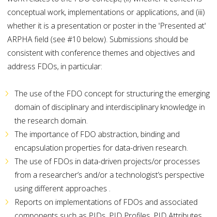
conceptual work, implementations or applications, and (iii)
whether it is a presentation or poster in the 'Presented at'
ARPHA field (see #10 below). Submissions should be
consistent with conference themes and objectives and
address FDOs, in particular:
The use of the FDO concept for structuring the emerging
domain of disciplinary and interdisciplinary knowledge in
the research domain.
The importance of FDO abstraction, binding and
encapsulation properties for data-driven research.
The use of FDOs in data-driven projects/or processes
from a researcher’s and/or a technologist’s perspective
using different approaches .
Reports on implementations of FDOs and associated
components such as PIDs, PID Profiles, PID Attributes,