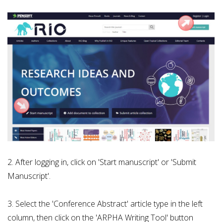
2. After logging in, click on 'Start manuscript' or 'Submit
Manuscript'.
3. Select the 'Conference Abstract' article type in the left
column, then click on the 'ARPHA Writing Tool' button