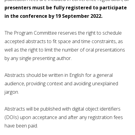
presenters must be fully registered to participate
in the conference by 19 September 2022.
The Program Committee reserves the right to schedule
accepted abstracts to fit space and time constraints, as
well as the right to limit the number of oral presentations
by any single presenting author.
Abstracts should be written in English for a general
audience, providing context and avoiding unexplained
jargon.
Abstracts will be published with digital object identifiers
(DOIs) upon acceptance and after any registration fees
have been paid.