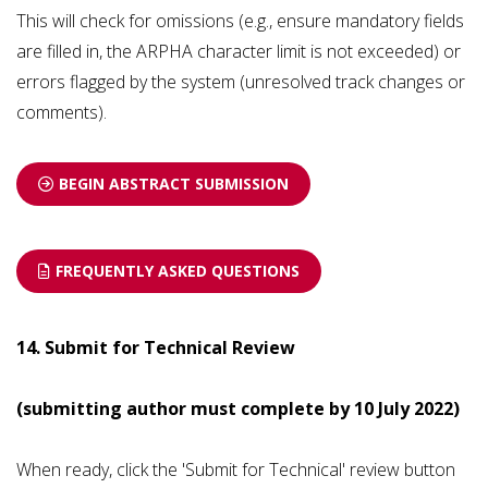
This will check for omissions (e.g., ensure mandatory fields
are filled in, the ARPHA character limit is not exceeded) or
errors flagged by the system (unresolved track changes or
comments).
BEGIN ABSTRACT SUBMISSION
FREQUENTLY ASKED QUESTIONS
14. Submit for Technical Review
(submitting author must complete by 10 July 2022
)
When ready, click the 'Submit for Technical' review button