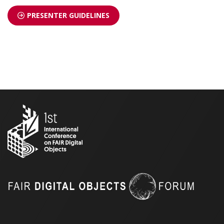
PRESENTER GUIDELINES