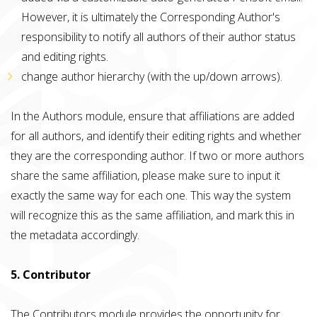
However, it is ultimately the Corresponding Author's
responsibility to notify all authors of their author status
and editing rights.
change author hierarchy (with the up/down arrows).
In the Authors module, ensure that affiliations are added
for all authors, and identify their editing rights and whether
they are the corresponding author. If two or more authors
share the same affiliation, please make sure to input it
exactly the same way for each one. This way the system
will recognize this as the same affiliation, and mark this in
the metadata accordingly.
5. Contributor
The Contributors module provides the opportunity for