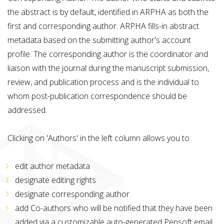
the abstract is by default, identified in ARPHA as both the
first and corresponding author. ARPHA fills-in abstract
metadata based on the submitting author's account
profile. The corresponding author is the coordinator and
liaison with the journal during the manuscript submission,
review, and publication process and is the individual to
whom post-publication correspondence should be
addressed.
Clicking on 'Authors' in the left column allows you to:
edit author metadata
designate editing rights
designate corresponding author
add Co-authors who will be notified that they have been
added via a customizable auto-generated Pensoft email.