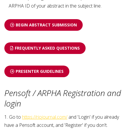
ARPHA ID of your abstract in the subject line.
BEGIN ABSTRACT SUBMISSION
FREQUENTLY ASKED QUESTIONS
PRESENTER GUIDELINES
Pensoft / ARPHA Registration and
login
1. Go to
https://riojournal.com/
and 'Login' if you already
have a Pensoft account, and 'Register' if you don't.