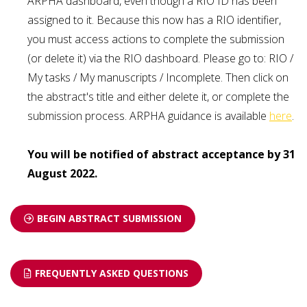
ARPHA dashboard, even though a RIO ID has been
assigned to it. Because this now has a RIO identifier,
you must access actions to complete the submission
(or delete it) via the RIO dashboard. Please go to: RIO /
My tasks / My manuscripts / Incomplete. Then click on
the abstract's title and either delete it, or complete the
submission process. ARPHA guidance is available
here
.
You will be notified of abstract acceptance by 31
August 2022.
BEGIN ABSTRACT SUBMISSION
FREQUENTLY ASKED QUESTIONS