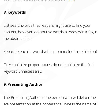
8. Keywords
List searchwords that readers might use to find your
content, however, do not use words already occurring in
the abstract title.
Separate each keyword with a comma (not a semicolon).
Only capitalize proper nouns; do not capitalize the first
keyword unnecessarily.
9. Presenting Author
The Presenting Author is the person who will deliver the
live presentation at the conference. Type in the name of