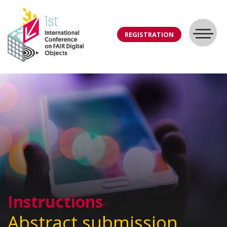
REGISTRATION
Instructions
Abstract submission