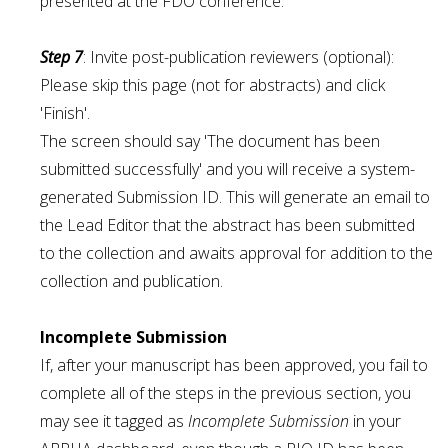
presented at the FDO conference.
Step 7
: Invite post-publication reviewers (optional):
Please skip this page (not for abstracts) and click
'Finish'.
The screen should say 'The document has been
submitted successfully' and you will receive a system-
generated Submission ID. This will generate an email to
the Lead Editor that the abstract has been submitted
to the collection and awaits approval for addition to the
collection and publication.
Incomplete Submission
If, after your manuscript has been approved, you fail to
complete all of the steps in the previous section, you
may see it tagged as
Incomplete Submission
in your