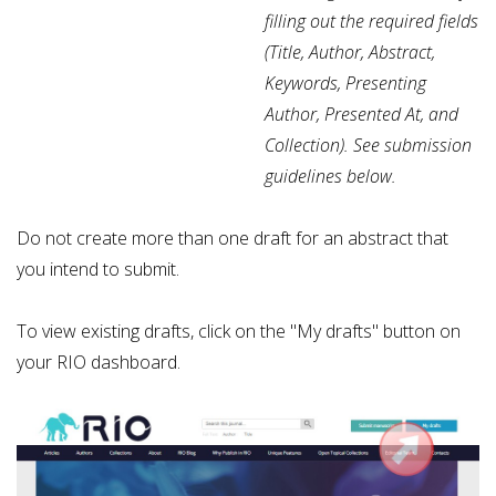
filling out the required fields
(
Title, Author, Abstract,
Keywords, Presenting
Author, Presented At, and
Collection). See submission
guidelines below.
Do not create more than one draft for an abstract that
you intend to submit.
To view existing drafts, click on the "My drafts" button on
your RIO dashboard.