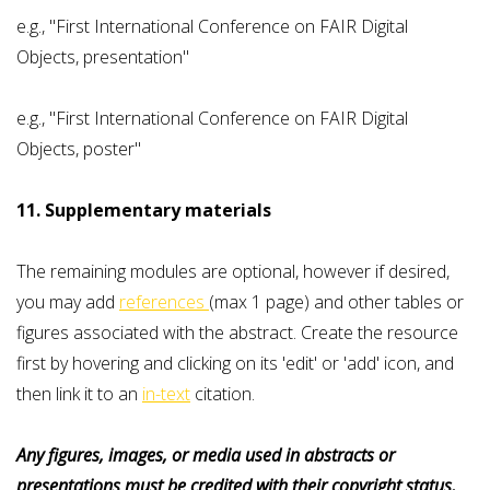
e.g., "First International Conference on FAIR Digital
Objects, presentation"
e.g., "First International Conference on FAIR Digital
Objects, poster"
11. Supplementary materials
The remaining modules are optional, however if desired,
you may add
references
(max 1 page) and other tables or
figures associated with the abstract. Create the resource
first by hovering and clicking on its 'edit' or 'add' icon, and
then link it to an
in-text
citation.
Any figures, images, or media used in abstracts or
presentations must be credited with their copyright status,