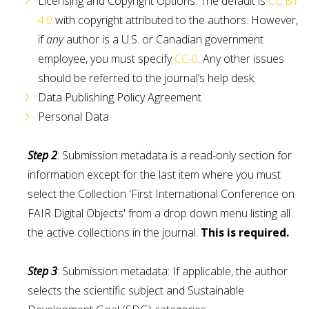
Licensing and Copyright Options. The default is
CC BY
4.0
with copyright attributed to the authors. However,
if
any
author is a U.S. or Canadian government
employee, you must specify
CC-0
. Any other issues
should be referred to the journal’s help desk.
Data Publishing Policy Agreement
Personal Data
Step 2
: Submission metadata is a read-only section for
information except for the last item where you must
select the Collection 'First International Conference on
FAIR Digital Objects' from a drop down menu listing all
the active collections in the journal.
This is required.
Step 3
: Submission metadata: If applicable, the author
selects the scientific subject and Sustainable