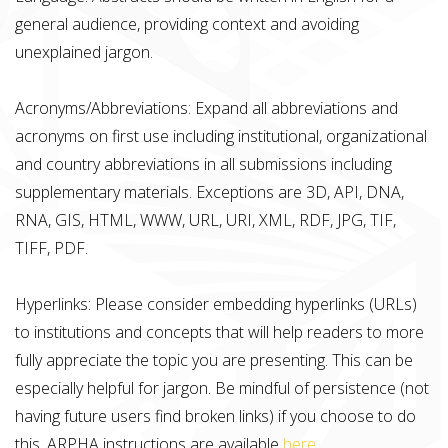
general audience, providing context and avoiding
unexplained jargon.
Acronyms/Abbreviations: Expand all abbreviations and
acronyms on first use including institutional, organizational
and country abbreviations in all submissions including
supplementary materials. Exceptions are 3D, API, DNA,
RNA, GIS, HTML, WWW, URL, URI, XML, RDF, JPG, TIF,
TIFF, PDF.
Hyperlinks: Please consider embedding hyperlinks (URLs)
to institutions and concepts that will help readers to more
fully appreciate the topic you are presenting. This can be
especially helpful for jargon. Be mindful of persistence (not
having future users find broken links) if you choose to do
this. ARPHA instructions are available
here
.