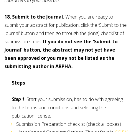
characters in your abstract.
18. Submit to the Journal.
When you are ready to
submit your abstract for publication, click the ‘Submit to the
Journal’ button and then go through the (long) checklist of
submission steps.
If you do not see the 'Submit to
Journal' button, the abstract may not yet have
been approved or you may not be listed as the
submitting author in ARPHA.
Steps
Step 1
: Start your submission, has to do with agreeing
to the terms and conditions and selecting the
publication license.
Submission Preparation checklist (check all boxes)