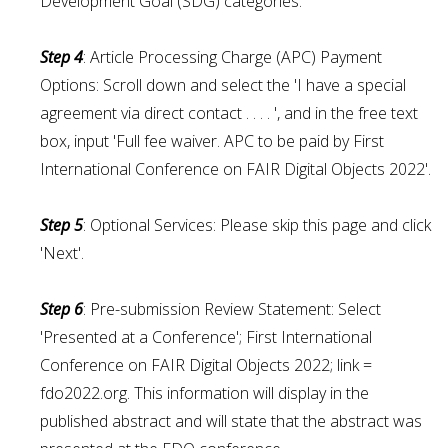
Development Goal (SDG) categories.
Step 4
: Article Processing Charge (APC) Payment
Options: Scroll down and select the 'I have a special
agreement via direct contact . . . . ', and in the free text
box, input 'Full fee waiver. APC to be paid by First
International Conference on FAIR Digital Objects 2022'.
Step 5
: Optional Services: Please skip this page and click
'Next'.
Step
6
: Pre-submission Review Statement: Select
'Presented at a Conference'; First International
Conference on FAIR Digital Objects 2022; link =
fdo2022.org. This information will display in the
published abstract and will state that the abstract was