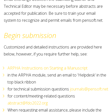
Technical Editor may be necessary before abstracts are
accepted for publication. Be sure to train your email
system to recognize and permit emails from pensoft.net.
Begin submission
Customized and detailed instructions are provided here
below, however, if you require further help, see:
ARPHA Instructions on Starting a Manuscript
in the ARPHA module, send an email to 'Helpdesk' in the
top black ribbon
for technical submission questions
journals@pensoft.net
for content/meeting-related questions
abstract@fdo2022.org
When requesting email assistance, please include the