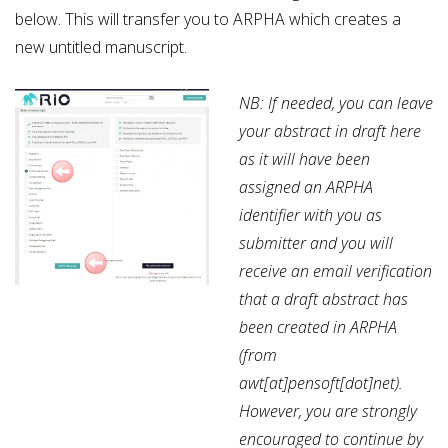
below. This will transfer you to ARPHA which creates a
new untitled manuscript.
NB: If needed, you can leave
your abstract in draft here
as it will have been
assigned an ARPHA
identifier with you as
submitter and you will
receive an email verification
that a draft abstract has
been created in ARPHA
(from
awt[at]pensoft[dot]net).
However, you are strongly
encouraged to continue by