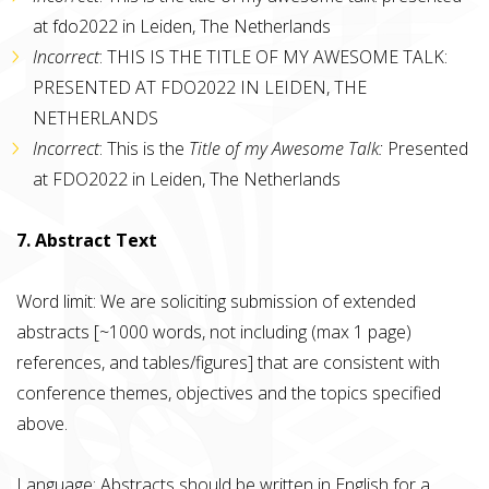
at fdo2022 in Leiden, The Netherlands
Incorrect
: THIS IS THE TITLE OF MY AWESOME TALK:
PRESENTED AT FDO2022 IN LEIDEN, THE
NETHERLANDS
Incorrect
: This is the
Title of my Awesome Talk:
Presented
at FDO2022 in Leiden, The Netherlands
7. Abstract Text
Word limit: We are soliciting submission of extended
abstracts [~1000 words, not including (max 1 page)
references, and tables/figures] that are consistent with
conference themes, objectives and the topics specified
above.
Language: Abstracts should be written in English for a