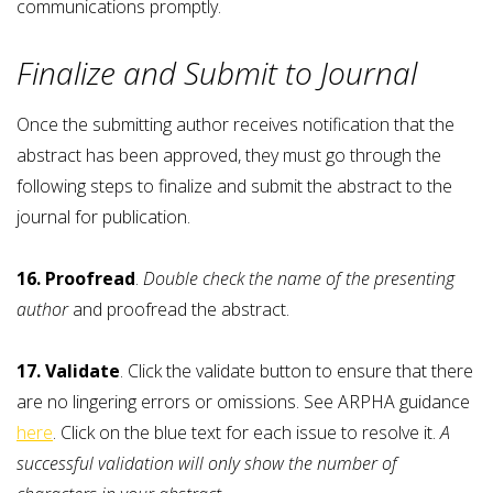
communications promptly.
Finalize and Submit to Journal
Once the submitting author receives notification that the
abstract has been approved, they must go through the
following steps to finalize and submit the abstract to the
journal for publication.
16. Proofread
.
Double check the name of the presenting
author
and proofread the abstract.
17. Validate
. Click the validate button to ensure that there
are no lingering errors or omissions. See ARPHA guidance
here
. Click on the blue text for each issue to resolve it.
A
successful validation will only show the number of