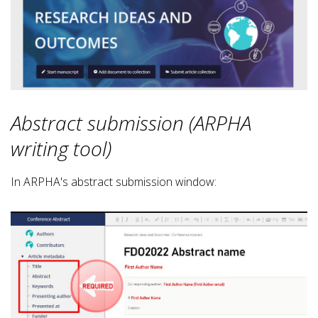
Abstract submission (ARPHA
writing tool)
In ARPHA's abstract submission window: