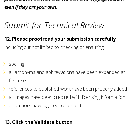
even if they are your own.
Submit for Technical Review
12. Please proofread your submission carefully
including but not limited to checking or ensuring:
spelling
all acronyms and abbreviations have been expanded at
first use
references to published work have been properly added
all images have been credited with licensing information
all authors have agreed to content.
13. Click the Validate button