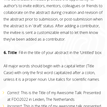
author's to invite editors, mentors, colleagues or friends to
collaborate on the abstract during creation and revision of
the abstract prior to submission, or post-submission when
the abstract is in 'draft' status. After adding a contributor,
the invitee is sent a customizable email to let them know
they've been added as a contributor.
6. Title
: Fill-in the title of your abstract in the 'Untitled' box.
All major words should begin with a capital letter (Title
Case) with only the first word capitalized after a colon,
unless it is a proper noun. Use italics for scientific names.
Correct
: This is the Title of my Awesome Talk: Presented
at FDO2022 in Leiden, The Netherlands
Incorrect
: This is the title of my awesome talk: presented