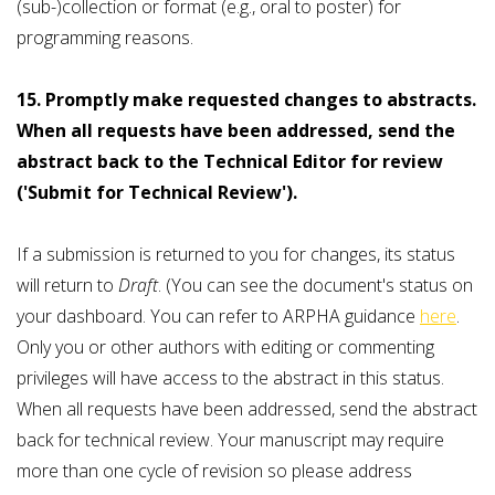
(sub-)collection or format (e.g., oral to poster) for
programming reasons.
15. Promptly make requested changes to abstracts.
When all requests have been addressed, send the
abstract back to the Technical Editor for review
('Submit for Technical Review').
If a submission is returned to you for changes, its status
will return to
Draft
. (You can see the document's status on
your dashboard. You can refer to ARPHA guidance
here
.
Only you or other authors with editing or commenting
privileges will have access to the abstract in this status.
When all requests have been addressed, send the abstract
back for technical review. Your manuscript may require
more than one cycle of revision so please address