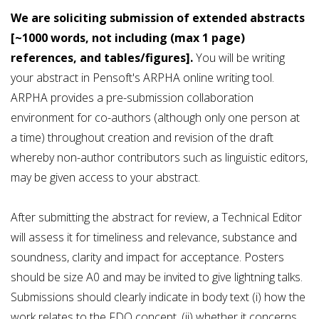
We are soliciting submission of extended abstracts
[~1000 words,
not including (max 1 page)
references, and tables/figures
].
You will be writing
your abstract in Pensoft's ARPHA online writing tool.
ARPHA provides a pre-submission collaboration
environment for co-authors (although only one person at
a time) throughout creation and revision of the draft
whereby non-author contributors such as linguistic editors,
may be given access to your abstract.
After submitting the abstract for review, a Technical Editor
will assess it for timeliness and relevance, substance and
soundness, clarity and impact for acceptance. Posters
should be size A0 and may be invited to give lightning talks.
Submissions should clearly indicate in body text (i) how the
work relates to the FDO concept, (ii) whether it concerns