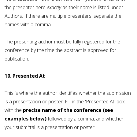
the presenter here
exactly
as their name is listed under
Authors. If there are multiple presenters, separate the
names with a comma.
The presenting author must be fully registered for the
conference by the time the abstract is approved for
publication.
10. Presented At
This is where the author identifies whether the submission
is a presentation or poster. Fill-in the 'Presented At' box
with the
precise name of the conference (see
examples below)
followed by a comma, and whether
your submittal is a presentation or poster.