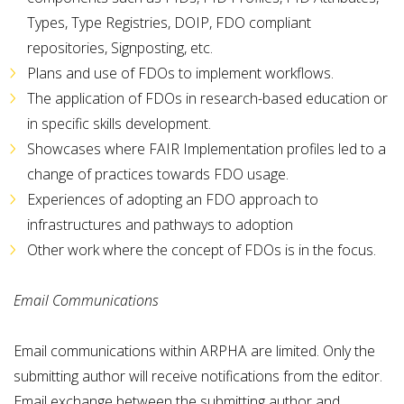
Types, Type Registries, DOIP, FDO compliant
repositories, Signposting, etc.
Plans and use of FDOs to implement workflows.
The application of FDOs in research-based education or
in specific skills development.
Showcases where FAIR Implementation profiles led to a
change of practices towards FDO usage.
Experiences of adopting an FDO approach to
infrastructures and pathways to adoption
Other work where the concept of FDOs is in the focus.
Email Communications
Email communications within ARPHA are limited. Only the
submitting author will receive notifications from the editor.
Email exchange between the submitting author and