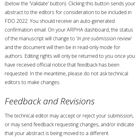
(below the 'Validate' button). Clicking this button sends your
abstract to the editors for consideration to be included in
FDO 2022. You should receive an auto-generated
confirmation email. On your ARPHA dashboard, the status
of the manuscript will change to '
In pre-submission review'
and the document will then be in read-only mode for
authors. Editing rights will only be returned to you once you
have received official notice that feedback has been
requested. In the meantime, please do not ask technical
editors to make changes.
Feedback and Revisions
The technical editor may accept or reject your submission,
or may send feedback requesting changes, and/or indicate
that your abstract is being moved to a different